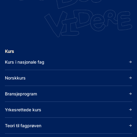
Kurs
Kurs i nasjonale fag
Norskkurs
Bransjeprogram
Yrkesrettede kurs
Teori til fagprøven