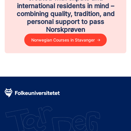
international residents in mind –
combining quality, tradition, and
personal support to pass
Norskprøven
Norwegian Courses in Stavanger