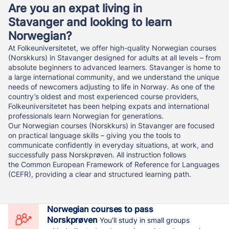
Are you an expat living in
Stavanger and looking to learn
Norwegian?
At Folkeuniversitetet, we offer high-quality Norwegian courses
(Norskkurs) in Stavanger designed for adults at all levels – from
absolute beginners to advanced learners. Stavanger is home to
a large international community, and we understand the unique
needs of newcomers adjusting to life in Norway. As one of the
country’s oldest and most experienced course providers,
Folkeuniversitetet has been helping expats and international
professionals learn Norwegian for generations.
Our Norwegian courses (Norskkurs) in Stavanger are focused
on practical language skills – giving you the tools to
communicate confidently in everyday situations, at work, and
successfully pass Norskprøven. All instruction follows
the Common European Framework of Reference for Languages
(CEFR), providing a clear and structured learning path.
Norwegian courses to pass
Norskprøven
You'll study in small groups