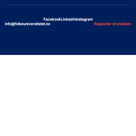
Facebook
Linkedin
Instagram
info@folkeuniversitetet.no
Rapporter et problem