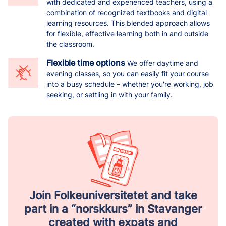
with dedicated and experienced teachers, using a
combination of recognized textbooks and digital
learning resources. This blended approach allows
for flexible, effective learning both in and outside
the classroom.
Flexible time options
We offer daytime and
evening classes, so you can easily fit your course
into a busy schedule – whether you're working, job
seeking, or settling in with your family.
Join Folkeuniversitetet and take
part in a “norskkurs” in Stavanger
created with expats and