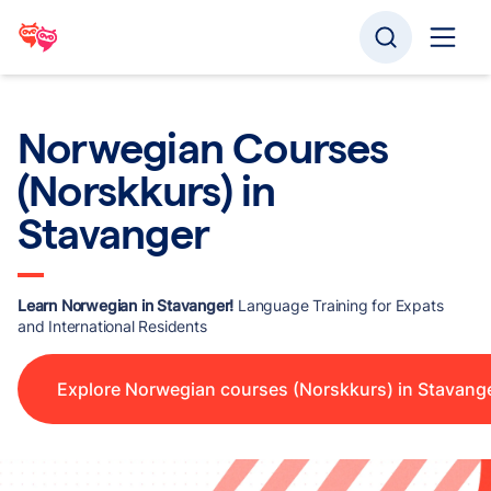
Norwegian Courses
(Norskkurs) in
Stavanger
Learn Norwegian in Stavanger!
Language Training for Expats
and International Residents
Explore Norwegian courses (Norskkurs) in Stavang