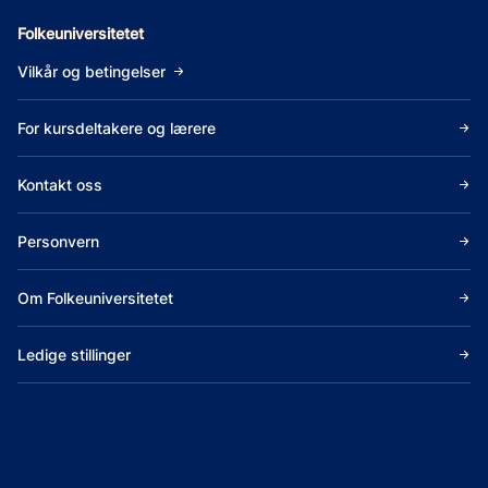
Folkeuniversitetet
Vilkår og betingelser
For kursdeltakere og lærere
Kontakt oss
Personvern
Om Folkeuniversitetet
Ledige stillinger