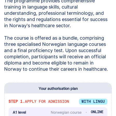
The programme provides comprehensive 
training in language skills, cultural 
understanding, professional terminology, and 
the rights and regulations essential for success 
in Norway's healthcare sector.
The course is offered as a bundle, comprising 
three specialised Norwegian language courses 
and a final proficiency test. Upon successful 
completion, participants will receive an official 
diploma and become eligible to remain in 
Norway to continue their careers in healthcare.
Your authorisation plan
STEP 1.
APPLY FOR ADMISSION
WITH LINGU
A1 level
Norwegian course
ONLINE