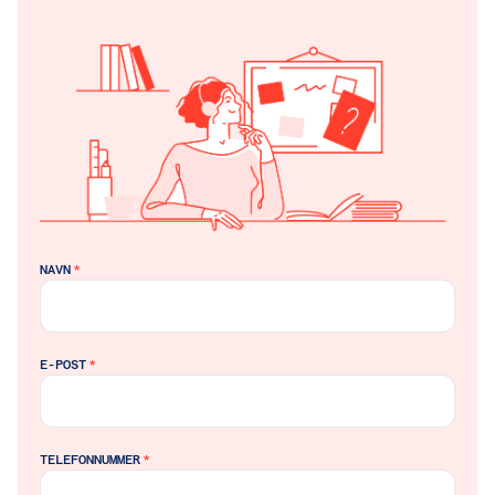
NAVN
*
E-POST
*
TELEFONNUMMER
*