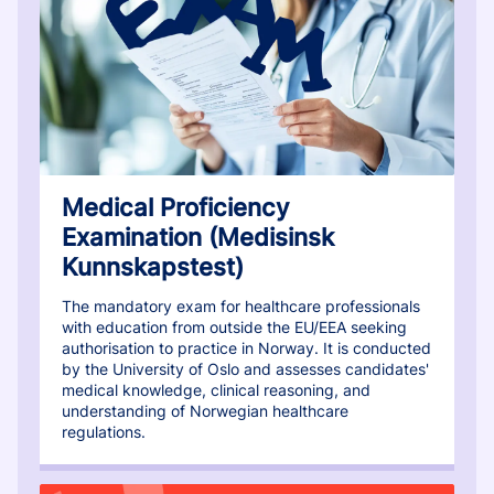
Medical Proficiency
Examination (Medisinsk
Kunnskapstest)
The mandatory exam for healthcare professionals
with education from outside the EU/EEA seeking
authorisation to practice in Norway. It is conducted
by the University of Oslo and assesses candidates'
medical knowledge, clinical reasoning, and
understanding of Norwegian healthcare
regulations.