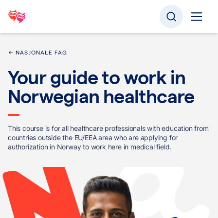
NASJONALE FAG
Your guide to work in
Norwegian healthcare
This course is for all healthcare professionals with education from
countries outside the EU/EEA area who are applying for
authorization in Norway to work here in medical field.