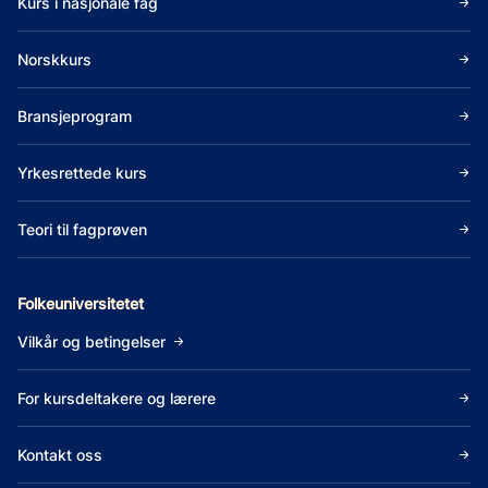
Kurs i nasjonale fag
Norskkurs
Bransjeprogram
Yrkesrettede kurs
Teori til fagprøven
Folkeuniversitetet
Vilkår og betingelser
For kursdeltakere og lærere
Kontakt oss