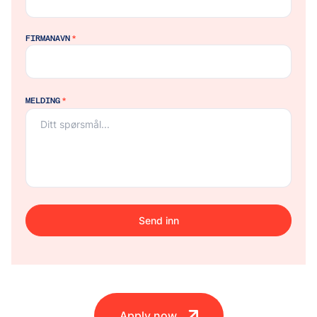
FIRMANAVN
*
MELDING
*
Send inn
Apply now