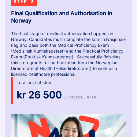
STEP 3
Final Qualification and Authorisation in
Norway
The final stage of medical authorization happens in
Norway. Candidates must complete the kurs in Nasjonale
Fag and pass both the Medical Proficiency Exam
(Medisinsk Kunnskapstest) and the Practical Proficiency
Exam (Praktisk Kunnskapstest). Successfully finishing
this step grants full authorization from the Norwegian
Directorate of Health (Helsedirektoratet) to work as a
licensed healthcare professional.
Total cost of step
kr 26 500
1 COURSE
, EXAM