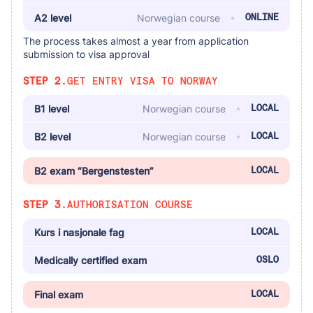
A2 level
Norwegian course
ONLINE
The process takes almost a year from application
submission to visa approval
STEP 2.
GET ENTRY VISA TO NORWAY
B1 level
Norwegian course
LOCAL
B2 level
Norwegian course
LOCAL
B2 exam “Bergenstesten”
LOCAL
STEP 3.
AUTHORISATION COURSE
Kurs i nasjonale fag
LOCAL
Medically certified exam
OSLO
Final exam
LOCAL