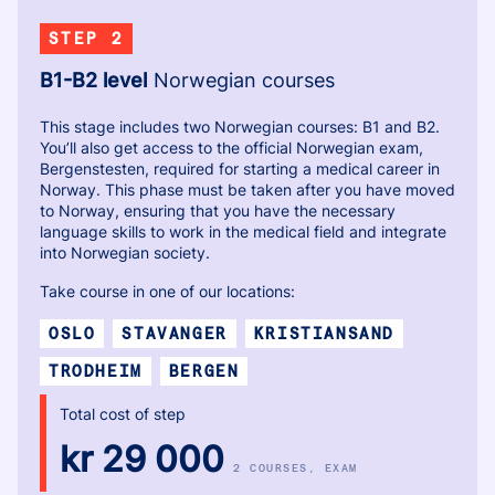
STEP 2
B1-B2 level
Norwegian courses
This stage includes two Norwegian courses: B1 and B2.
You’ll also get access to the official Norwegian exam,
Bergenstesten, required for starting a medical career in
Norway. This phase must be taken after you have moved
to Norway, ensuring that you have the necessary
language skills to work in the medical field and integrate
into Norwegian society.
Take course in one of our locations:
OSLO
STAVANGER
KRISTIANSAND
TRODHEIM
BERGEN
Total cost of step
kr 29 000
2 COURSES
, EXAM