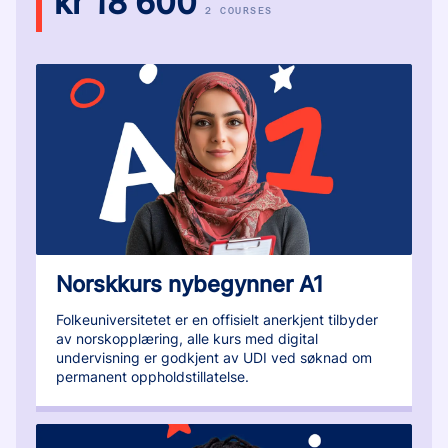
kr 18 600
2 COURSES
Norskkurs nybegynner A1
Folkeuniversitetet er en offisielt anerkjent tilbyder
av norskopplæring, alle kurs med digital
undervisning er godkjent av UDI ved søknad om
permanent oppholdstillatelse.