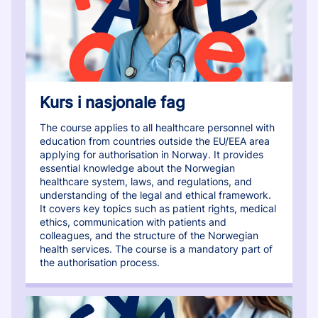
Kurs i nasjonale fag
The course applies to all healthcare personnel with
education from countries outside the EU/EEA area
applying for authorisation in Norway. It provides
essential knowledge about the Norwegian
healthcare system, laws, and regulations, and
understanding of the legal and ethical framework.
It covers key topics such as patient rights, medical
ethics, communication with patients and
colleagues, and the structure of the Norwegian
health services. The course is a mandatory part of
the authorisation process.