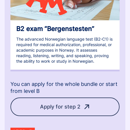
B2 exam “Bergenstesten”
The advanced Norwegian language test (B2-C1) is
required for medical authorization, professional, or
academic purposes in Norway. It assesses
reading, listening, writing, and speaking, proving
the ability to work or study in Norwegian.
You can apply for the whole bundle or start
from level B
Apply for step 2