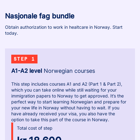
Nasjonale fag bundle
Obtain authorization to work in healtcare in Norway. Start
today.
STEP 1
A1-A2 level
Norwegian courses
This step includes courses A1 and A2 (Part 1 & Part 2),
which you can take online while still waiting for your
immigration papers to Norway to get approved. It’s the
perfect way to start learning Norwegian and prepare for
your new life in Norway without having to wait. If you
have already received your visa, you also have the
option to take this part of the course in Norway.
Total cost of step