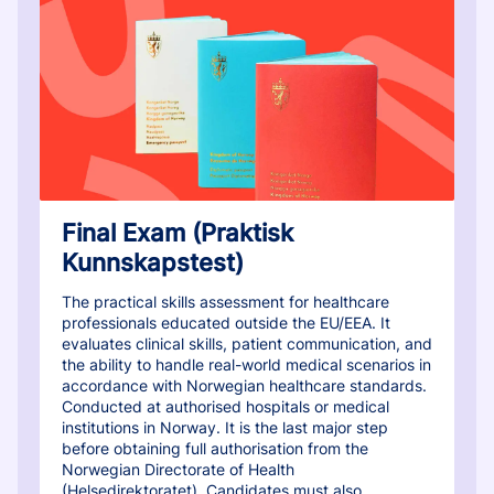
Final Exam (Praktisk
Kunnskapstest)
The practical skills assessment for healthcare
professionals educated outside the EU/EEA. It
evaluates clinical skills, patient communication, and
the ability to handle real-world medical scenarios in
accordance with Norwegian healthcare standards.
Conducted at authorised hospitals or medical
institutions in Norway. It is the last major step
before obtaining full authorisation from the
Norwegian Directorate of Health
(Helsedirektoratet). Candidates must also