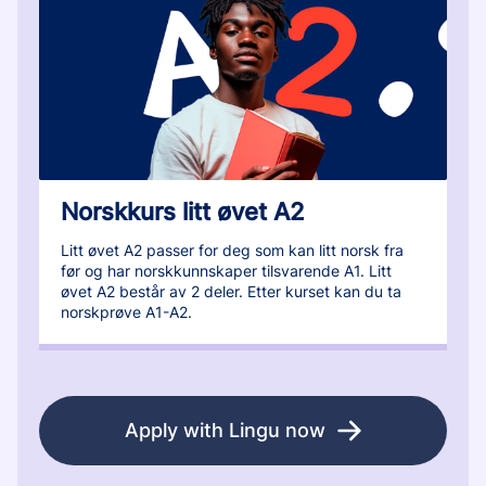
Norskkurs litt øvet A2
Litt øvet A2 passer for deg som kan litt norsk fra
før og har norskkunnskaper tilsvarende A1. Litt
øvet A2 består av 2 deler. Etter kurset kan du ta
norskprøve A1-A2.
Apply with Lingu now