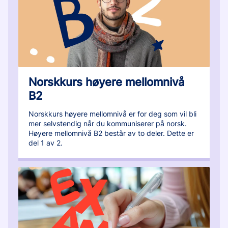
Norskkurs høyere mellomnivå
B2
Norskkurs høyere mellomnivå er for deg som vil bli
mer selvstendig når du kommuniserer på norsk.
Høyere mellomnivå B2 består av to deler. Dette er
del 1 av 2.