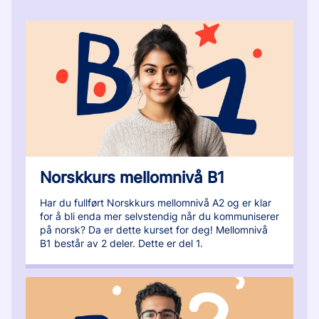
Norskkurs mellomnivå B1
Har du fullført Norskkurs mellomnivå A2 og er klar
for å bli enda mer selvstendig når du kommuniserer
på norsk? Da er dette kurset for deg! Mellomnivå
B1 består av 2 deler. Dette er del 1.