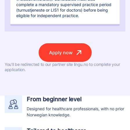
complete a mandatory supervised practice period
(turnustjeneste or LIS1 for doctors) before being
eligible for independent practice.
Apply now
You’ll be redirected to our partner site lingu.no to complete your
application.
From beginner level
Designed for healthcare professionals, with no prior
Norwegian knowledge.