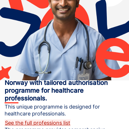
Start your life and medical career in
Norway with tailored authorisation
programme for healthcare
professionals.
This unique programme is designed for 
healthcare professionals.
See the full professions list