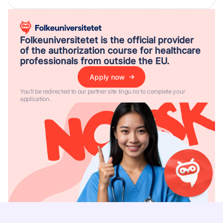
Folkeuniversitetet is the official provider
of the authorization course for healthcare
professionals from outside the EU.
Apply now
You’ll be redirected to our partner site lingu.no to complete your
application.