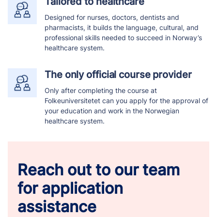
Tailored to healthcare
Designed for nurses, doctors, dentists and
pharmacists, it builds the language, cultural, and
professional skills needed to succeed in Norway’s
healthcare system.
The only official course provider
Only after completing the course at
Folkeuniversitetet can you apply for the approval of
your education and work in the Norwegian
healthcare system.
Reach out to our team
for application
assistance